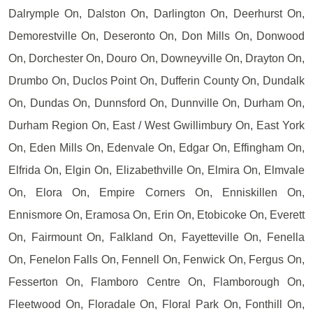
Dalrymple On, Dalston On, Darlington On, Deerhurst On,
Demorestville On, Deseronto On, Don Mills On, Donwood
On, Dorchester On, Douro On, Downeyville On, Drayton On,
Drumbo On, Duclos Point On, Dufferin County On, Dundalk
On, Dundas On, Dunnsford On, Dunnville On, Durham On,
Durham Region On, East / West Gwillimbury On, East York
On, Eden Mills On, Edenvale On, Edgar On, Effingham On,
Elfrida On, Elgin On, Elizabethville On, Elmira On, Elmvale
On, Elora On, Empire Corners On, Enniskillen On,
Ennismore On, Eramosa On, Erin On, Etobicoke On, Everett
On, Fairmount On, Falkland On, Fayetteville On, Fenella
On, Fenelon Falls On, Fennell On, Fenwick On, Fergus On,
Fesserton On, Flamboro Centre On, Flamborough On,
Fleetwood On, Floradale On, Floral Park On, Fonthill On,