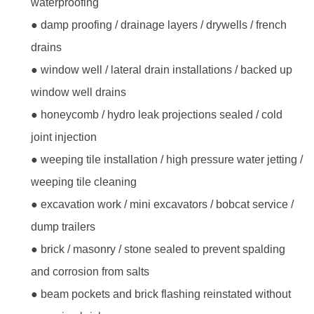
waterproofing
● damp proofing / drainage layers / drywells / french
drains
● window well / lateral drain installations / backed up
window well drains
● honeycomb / hydro leak projections sealed / cold
joint injection
● weeping tile installation / high pressure water jetting /
weeping tile cleaning
● excavation work / mini excavators / bobcat service /
dump trailers
● brick / masonry / stone sealed to prevent spalding
and corrosion from salts
● beam pockets and brick flashing reinstated without