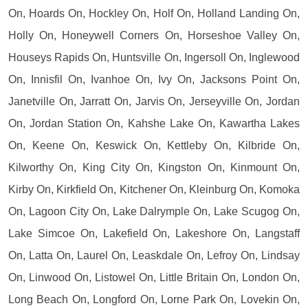
On, Hoards On, Hockley On, Holf On, Holland Landing On,
Holly On, Honeywell Corners On, Horseshoe Valley On,
Houseys Rapids On, Huntsville On, Ingersoll On, Inglewood
On, Innisfil On, Ivanhoe On, Ivy On, Jacksons Point On,
Janetville On, Jarratt On, Jarvis On, Jerseyville On, Jordan
On, Jordan Station On, Kahshe Lake On, Kawartha Lakes
On, Keene On, Keswick On, Kettleby On, Kilbride On,
Kilworthy On, King City On, Kingston On, Kinmount On,
Kirby On, Kirkfield On, Kitchener On, Kleinburg On, Komoka
On, Lagoon City On, Lake Dalrymple On, Lake Scugog On,
Lake Simcoe On, Lakefield On, Lakeshore On, Langstaff
On, Latta On, Laurel On, Leaskdale On, Lefroy On, Lindsay
On, Linwood On, Listowel On, Little Britain On, London On,
Long Beach On, Longford On, Lorne Park On, Lovekin On,