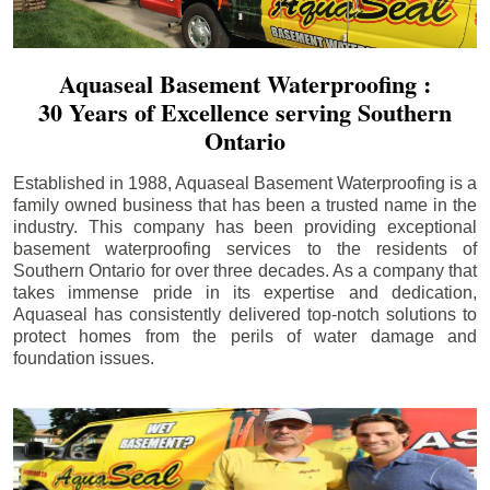
Aquaseal Basement Waterproofing :
30 Years of Excellence serving Southern
Ontario
Established in 1988, Aquaseal Basement Waterproofing is a
family owned business that has been a trusted name in the
industry. This company has been providing exceptional
basement waterproofing services to the residents of
Southern Ontario for over three decades. As a company that
takes immense pride in its expertise and dedication,
Aquaseal has consistently delivered top-notch solutions to
protect homes from the perils of water damage and
foundation issues.