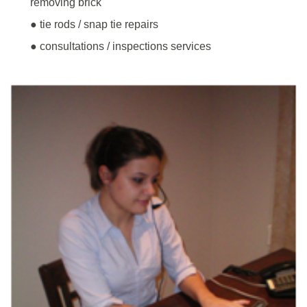
removing brick
● tie rods / snap tie repairs
● consultations / inspections services