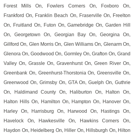
Forest Mills On, Fowlers Corners On, Foxboro On,
Frankford On, Franklin Beach On, Fraserville On, Freelton
On, Fruitland On, Futon On, Gamebridge On, Garden Hill
On, Georgetown On, Georgian Bay On, Georgina On,
Gillford On, Glen Morris On, Glen Williams On, Glenarm On,
Glenora On, Goodwood On, Gormley On, Grafton On, Grand
Valley On, Grassle On, Gravenhurst On, Green River On,
Greenbank On, Greenhurst-Thorstonia On, Greensville On,
Greenwood On, Grimsby On, GTA On, Guelph On, Guthrie
On, Haldimand County On, Haliburton On, Halton On,
Halton Hills On, Hamilton On, Hampton On, Hanover On,
Harley On, Harrisburg On, Harwood On, Hastings On,
Havelock On, Hawkesville On, Hawkins Corners On,
Haydon On, Heidelberg On, Hiller On, Hillsburgh On, Hilton