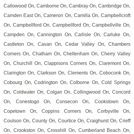
Callowood On, Camborne On, Cambray On, Cambridge On,
Camden East On, Cameron On, Camilla On, Campbellcroft
On, Campbellford On, Campbellford On, Campbellville On,
Campden On, Cannington On, Carlisle On, Carluke On,
Castleton On, Cavan On, Cedar Valley On, Chambers
Corners On, Chatham On, Cheltenham On, Cherry Valley
On, Churchill On, Clappisons Corners On, Claremont On,
Clarington On, Clarkson On, Clements On, Coboconk On,
Cobourg On, Codrington On, Colborne On, Cold Springs
On, Coldwater On, Colgan On, Collingwood On, Concord
On, Conestogo On, Consecon On, Cookstown On,
Copetown On, Coppins Corners On, Corbyville On,
Coulson On, County On, Courtice On, Craighurst On, Crieff
On, Crookston On, Crosshill On, Cumberland Beach On,