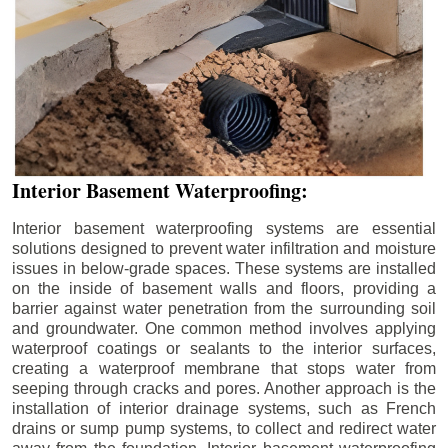
Interior Basement Waterproofing:
Interior basement waterproofing systems are essential
solutions designed to prevent water infiltration and moisture
issues in below-grade spaces. These systems are installed
on the inside of basement walls and floors, providing a
barrier against water penetration from the surrounding soil
and groundwater. One common method involves applying
waterproof coatings or sealants to the interior surfaces,
creating a waterproof membrane that stops water from
seeping through cracks and pores. Another approach is the
installation of interior drainage systems, such as French
drains or sump pump systems, to collect and redirect water