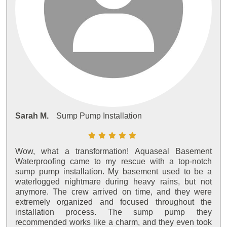
Sarah M.
Sump Pump Installation
Wow, what a transformation! Aquaseal Basement
Waterproofing came to my rescue with a top-notch
sump pump installation. My basement used to be a
waterlogged nightmare during heavy rains, but not
anymore. The crew arrived on time, and they were
extremely organized and focused throughout the
installation process. The sump pump they
recommended works like a charm, and they even took