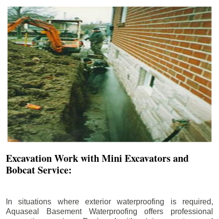
Excavation Work with Mini Excavators and
Bobcat Service:
In situations where exterior waterproofing is required,
Aquaseal Basement Waterproofing offers professional