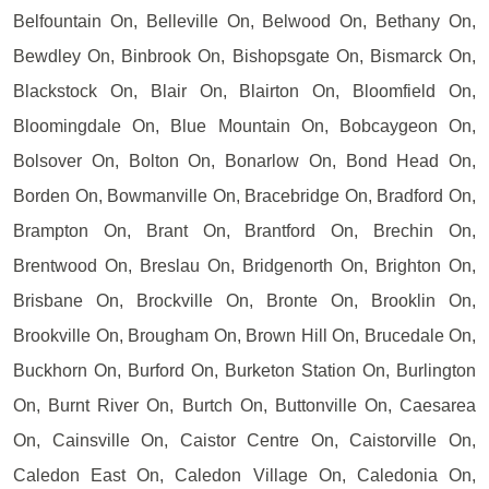
Belfountain On, Belleville On, Belwood On, Bethany On,
Bewdley On, Binbrook On, Bishopsgate On, Bismarck On,
Blackstock On, Blair On, Blairton On, Bloomfield On,
Bloomingdale On, Blue Mountain On, Bobcaygeon On,
Bolsover On, Bolton On, Bonarlow On, Bond Head On,
Borden On, Bowmanville On, Bracebridge On, Bradford On,
Brampton On, Brant On, Brantford On, Brechin On,
Brentwood On, Breslau On, Bridgenorth On, Brighton On,
Brisbane On, Brockville On, Bronte On, Brooklin On,
Brookville On, Brougham On, Brown Hill On, Brucedale On,
Buckhorn On, Burford On, Burketon Station On, Burlington
On, Burnt River On, Burtch On, Buttonville On, Caesarea
On, Cainsville On, Caistor Centre On, Caistorville On,
Caledon East On, Caledon Village On, Caledonia On,