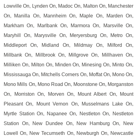
Lowville On, Lynden On, Madoc On, Malton On, Manchester
On, Manilla On, Mannheim On, Maple On, Marden On,
Markham On, Marlbank On, Marmora On, Marsville On,
Maryhill On, Marysville On, Meryersburg On, Metro On,
Middleport On, Midland On, Mildmay On, Milford On,
Millbank On, Millbrook On, Millgrove On, Millhaven On,
Milliken On, Milton On, Minden On, Minesing On, Minto On,
Mississauga On, Mitchells Corners On, Moffat On, Mono On,
Mono Mills On, Mono Road On, Moonstone On, Morganston
On, Morriston On, Morven On, Mount Albert On, Mount
Pleasant On, Mount Vernon On, Musselmans Lake On,
Myrtle Station On, Napanee On, Nestleton On, Nestleton
Station On, New Dundee On, New Hamburg On, New
Lowell On, New Tecumseth On, Newburgh On, Newcastle