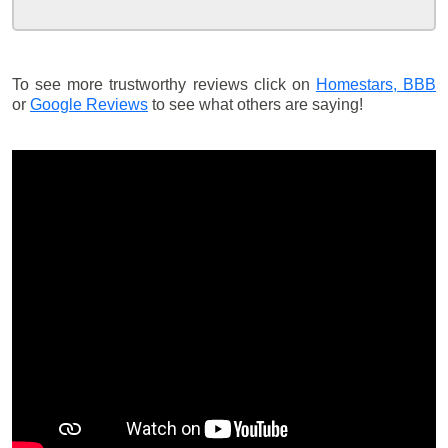
To see more trustworthy reviews click on
Homestars,
BBB
or
Google Reviews
to see what others are saying!