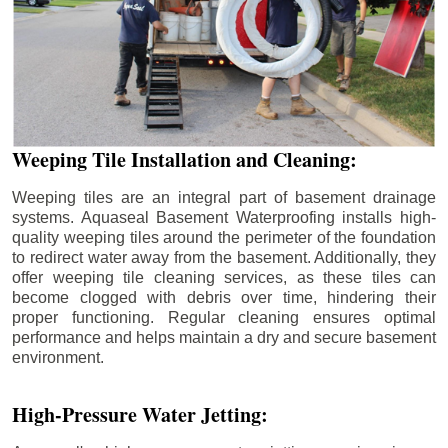
Weeping Tile Installation and Cleaning:
Weeping tiles are an integral part of basement drainage
systems. Aquaseal Basement Waterproofing installs high-
quality weeping tiles around the perimeter of the foundation
to redirect water away from the basement. Additionally, they
offer weeping tile cleaning services, as these tiles can
become clogged with debris over time, hindering their
proper functioning. Regular cleaning ensures optimal
performance and helps maintain a dry and secure basement
environment.
High-Pressure Water Jetting: