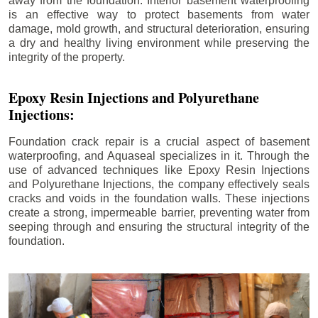
away from the foundation. Interior basement waterproofing
is an effective way to protect basements from water
damage, mold growth, and structural deterioration, ensuring
a dry and healthy living environment while preserving the
integrity of the property.
Epoxy Resin Injections and Polyurethane
Injections:
Foundation crack repair is a crucial aspect of basement
waterproofing, and Aquaseal specializes in it. Through the
use of advanced techniques like Epoxy Resin Injections
and Polyurethane Injections, the company effectively seals
cracks and voids in the foundation walls. These injections
create a strong, impermeable barrier, preventing water from
seeping through and ensuring the structural integrity of the
foundation.