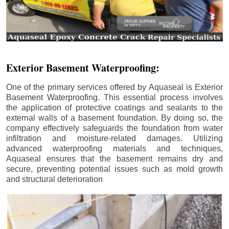
Exterior Basement Waterproofing:
One of the primary services offered by Aquaseal is Exterior
Basement Waterproofing. This essential process involves
the application of protective coatings and sealants to the
external walls of a basement foundation. By doing so, the
company effectively safeguards the foundation from water
infiltration and moisture-related damages. Utilizing
advanced waterproofing materials and techniques,
Aquaseal ensures that the basement remains dry and
secure, preventing potential issues such as mold growth
and structural deterioration