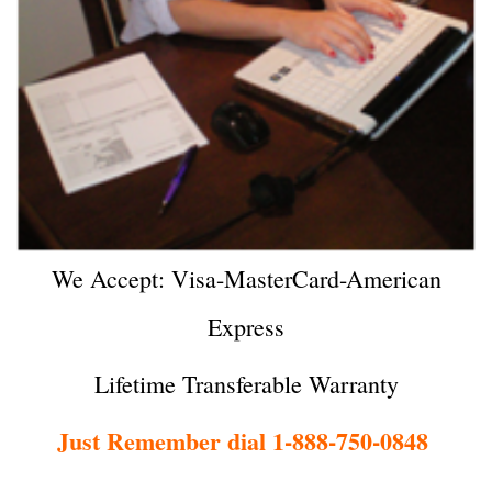
We Accept: Visa-MasterCard-American
Express
Lifetime Transferable Warranty
Just Remember dial 1-888-750-0848