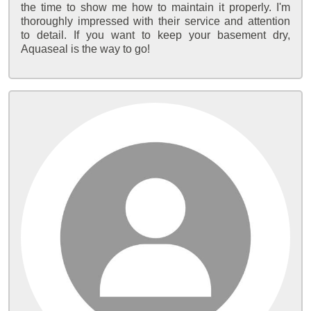
the time to show me how to maintain it properly. I'm
thoroughly impressed with their service and attention
to detail. If you want to keep your basement dry,
Aquaseal is the way to go!