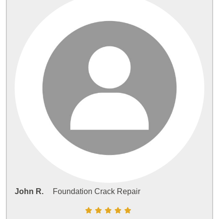
John R.
Foundation Crack Repair