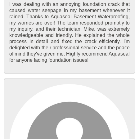
I was dealing with an annoying foundation crack that
caused water seepage in my basement whenever it
rained. Thanks to Aquaseal Basement Waterproofing,
my worries are over! The team responded promptly to
my inquiry, and their technician, Mike, was extremely
knowledgeable and friendly. He explained the whole
process in detail and fixed the crack efficiently. I'm
delighted with their professional service and the peace
of mind they've given me. Highly recommend Aquaseal
for anyone facing foundation issues!