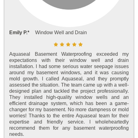
Emily P.*
Window Well and Drain
Aquaseal Basement Waterproofing exceeded my
expectations with their window well and drain
installation. I had some serious water seepage issues
around my basement windows, and it was causing
mold growth. I called Aquaseal, and they promptly
assessed the situation. The team came up with a well-
designed plan and tackled the project professionally.
They installed high-quality window wells and an
efficient drainage system, which has been a game-
changer for my basement. No more dampness or mold
worries! Thanks to the entire Aquaseal team for their
expertise and friendly service. I wholeheartedly
recommend them for any basement waterproofing
needs.