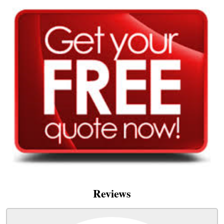
Reviews