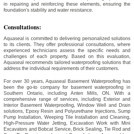
in repairing and reinforcing these elements, ensuring the
foundation's stability and water resistance.
Consultations:
Aquaseal is committed to delivering personalized solutions
to its clients. They offer professional consultations, where
experienced technicians assess the specific needs and
challenges of each property. Based on this evaluation,
Aquaseal recommends tailored waterproofing solutions that
address the individual requirements of their customers.
For over 30 years, Aquaseal Basement Waterproofing has
been the go-to company for basement waterproofing in
Southern Ontario, including
Anten Mills
, ON. With a
comprehensive range of services, including Exterior and
Interior Basement Waterproofing, Window Well and Drain
solutions, Epoxy Resin and Polyurethane Injections, Sump
Pump Installation, Weeping Tile Installation and Cleaning,
High-Pressure Water Jetting, Excavation Work with Mini
Excavators and Bobcat Service, Brick Sealing, Tie Rod and