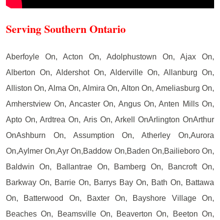
Serving Southern Ontario
Aberfoyle On, Acton On, Adolphustown On, Ajax On,
Alberton On, Aldershot On, Alderville On, Allanburg On,
Alliston On, Alma On, Almira On, Alton On, Ameliasburg On,
Amherstview On, Ancaster On, Angus On, Anten Mills On,
Apto On, Ardtrea On, Aris On, Arkell OnArlington OnArthur
OnAshburn On, Assumption On, Atherley On,Aurora
On,Aylmer On,Ayr On,Baddow On,Baden On,Bailieboro On,
Baldwin On, Ballantrae On, Bamberg On, Bancroft On,
Barkway On, Barrie On, Barrys Bay On, Bath On, Battawa
On, Batterwood On, Baxter On, Bayshore Village On,
Beaches On, Beamsville On, Beaverton On, Beeton On,