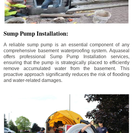
Sump Pump Installation:
A reliable sump pump is an essential component of any
comprehensive basement waterproofing system. Aquaseal
offers professional Sump Pump Installation services,
ensuring that the pump is strategically placed to efficiently
remove accumulated water from the basement. This
proactive approach significantly reduces the risk of flooding
and water-related damages.