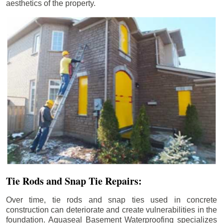
aesthetics of the property.
Tie Rods and Snap Tie Repairs:
Over time, tie rods and snap ties used in concrete
construction can deteriorate and create vulnerabilities in the
foundation. Aquaseal Basement Waterproofing specializes