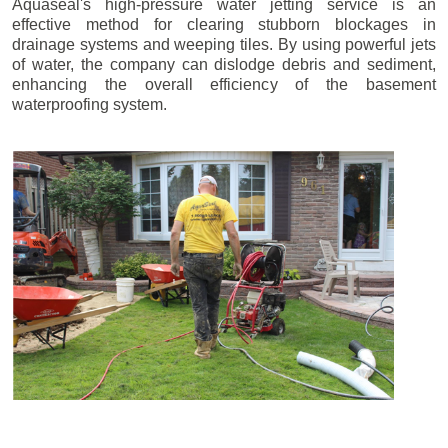
Aquaseal's high-pressure water jetting service is an
effective method for clearing stubborn blockages in
drainage systems and weeping tiles. By using powerful jets
of water, the company can dislodge debris and sediment,
enhancing the overall efficiency of the basement
waterproofing system.