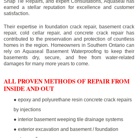
Snap Tie Repairs, and expert Consultations, Aquaseal has
earned a stellar reputation for excellence and customer
satisfaction.
Their expertise in foundation crack repair, basement crack
repair, cold cellar repair, and concrete crack repair has
contributed to the preservation and protection of countless
homes in the region. Homeowners in Southern Ontario can
rely on Aquaseal Basement Waterproofing to keep their
basements dry, secure, and free from water-related
damages for many more years to come.
ALL PROVEN METHODS OF REPAIR FROM
INSIDE AND OUT
● epoxy and polyurethane resin concrete crack repairs
by injections
● interior basement weeping tile drainage systems
● exterior excavation and basement / foundation