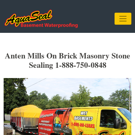
Anten Mills On Brick Masonry Stone
Sealing 1-888-750-0848