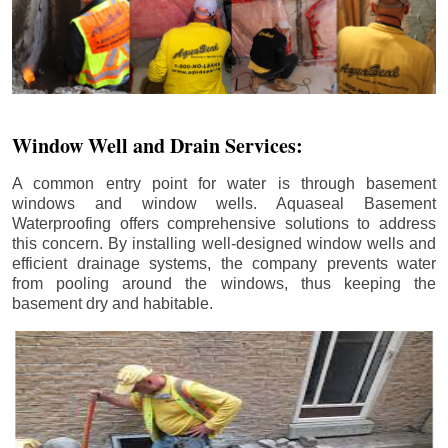
Window Well and Drain Services:
A common entry point for water is through basement
windows and window wells. Aquaseal Basement
Waterproofing offers comprehensive solutions to address
this concern. By installing well-designed window wells and
efficient drainage systems, the company prevents water
from pooling around the windows, thus keeping the
basement dry and habitable.