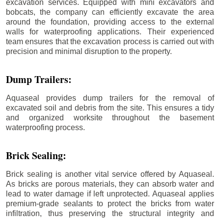
excavation services. Equipped with mini excavators and
bobcats, the company can efficiently excavate the area
around the foundation, providing access to the external
walls for waterproofing applications. Their experienced
team ensures that the excavation process is carried out with
precision and minimal disruption to the property.
Dump Trailers:
Aquaseal provides dump trailers for the removal of
excavated soil and debris from the site. This ensures a tidy
and organized worksite throughout the basement
waterproofing process.
Brick Sealing:
Brick sealing is another vital service offered by Aquaseal.
As bricks are porous materials, they can absorb water and
lead to water damage if left unprotected. Aquaseal applies
premium-grade sealants to protect the bricks from water
infiltration, thus preserving the structural integrity and