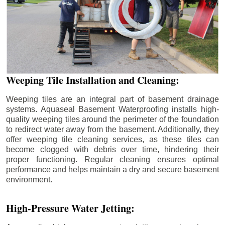
Weeping Tile Installation and Cleaning:
Weeping tiles are an integral part of basement drainage
systems. Aquaseal Basement Waterproofing installs high-
quality weeping tiles around the perimeter of the foundation
to redirect water away from the basement. Additionally, they
offer weeping tile cleaning services, as these tiles can
become clogged with debris over time, hindering their
proper functioning. Regular cleaning ensures optimal
performance and helps maintain a dry and secure basement
environment.
High-Pressure Water Jetting: