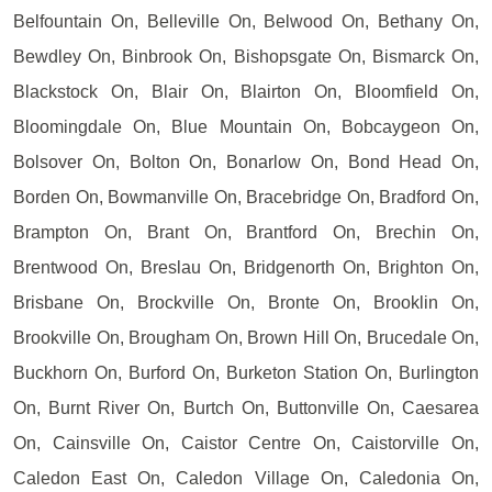
Belfountain On, Belleville On, Belwood On, Bethany On,
Bewdley On, Binbrook On, Bishopsgate On, Bismarck On,
Blackstock On, Blair On, Blairton On, Bloomfield On,
Bloomingdale On, Blue Mountain On, Bobcaygeon On,
Bolsover On, Bolton On, Bonarlow On, Bond Head On,
Borden On, Bowmanville On, Bracebridge On, Bradford On,
Brampton On, Brant On, Brantford On, Brechin On,
Brentwood On, Breslau On, Bridgenorth On, Brighton On,
Brisbane On, Brockville On, Bronte On, Brooklin On,
Brookville On, Brougham On, Brown Hill On, Brucedale On,
Buckhorn On, Burford On, Burketon Station On, Burlington
On, Burnt River On, Burtch On, Buttonville On, Caesarea
On, Cainsville On, Caistor Centre On, Caistorville On,
Caledon East On, Caledon Village On, Caledonia On,