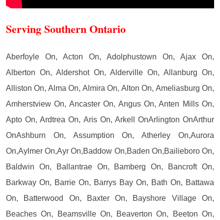
Serving Southern Ontario
Aberfoyle On, Acton On, Adolphustown On, Ajax On,
Alberton On, Aldershot On, Alderville On, Allanburg On,
Alliston On, Alma On, Almira On, Alton On, Ameliasburg On,
Amherstview On, Ancaster On, Angus On, Anten Mills On,
Apto On, Ardtrea On, Aris On, Arkell OnArlington OnArthur
OnAshburn On, Assumption On, Atherley On,Aurora
On,Aylmer On,Ayr On,Baddow On,Baden On,Bailieboro On,
Baldwin On, Ballantrae On, Bamberg On, Bancroft On,
Barkway On, Barrie On, Barrys Bay On, Bath On, Battawa
On, Batterwood On, Baxter On, Bayshore Village On,
Beaches On, Beamsville On, Beaverton On, Beeton On,