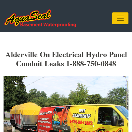
Alderville On Electrical Hydro Panel
Conduit Leaks 1-888-750-0848