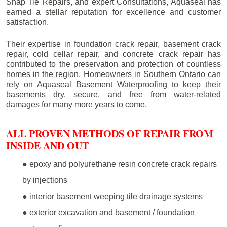
Snap Tie Repairs, and expert Consultations, Aquaseal has
earned a stellar reputation for excellence and customer
satisfaction.
Their expertise in foundation crack repair, basement crack
repair, cold cellar repair, and concrete crack repair has
contributed to the preservation and protection of countless
homes in the region. Homeowners in Southern Ontario can
rely on Aquaseal Basement Waterproofing to keep their
basements dry, secure, and free from water-related
damages for many more years to come.
ALL PROVEN METHODS OF REPAIR FROM
INSIDE AND OUT
● epoxy and polyurethane resin concrete crack repairs
by injections
● interior basement weeping tile drainage systems
● exterior excavation and basement / foundation