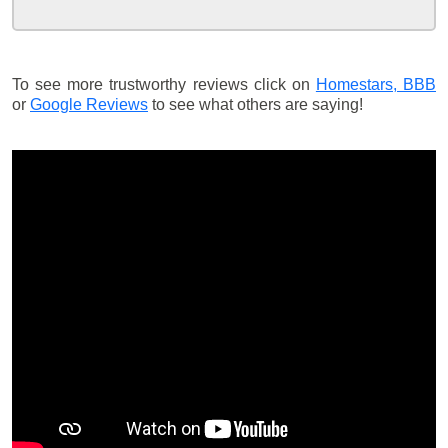
To see more trustworthy reviews click on
Homestars,
BBB
or
Google Reviews
to see what others are saying!