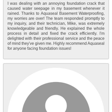
I was dealing with an annoying foundation crack that
caused water seepage in my basement whenever it
rained. Thanks to Aquaseal Basement Waterproofing,
my worries are over! The team responded promptly to
my inquiry, and their technician, Mike, was extremely
knowledgeable and friendly. He explained the whole
process in detail and fixed the crack efficiently. I'm
delighted with their professional service and the peace
of mind they've given me. Highly recommend Aquaseal
for anyone facing foundation issues!