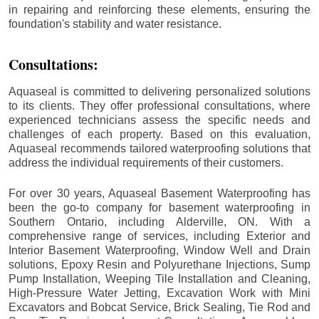
in repairing and reinforcing these elements, ensuring the
foundation's stability and water resistance.
Consultations:
Aquaseal is committed to delivering personalized solutions
to its clients. They offer professional consultations, where
experienced technicians assess the specific needs and
challenges of each property. Based on this evaluation,
Aquaseal recommends tailored waterproofing solutions that
address the individual requirements of their customers.
For over 30 years, Aquaseal Basement Waterproofing has
been the go-to company for basement waterproofing in
Southern Ontario, including
Alderville
, ON. With a
comprehensive range of services, including Exterior and
Interior Basement Waterproofing, Window Well and Drain
solutions, Epoxy Resin and Polyurethane Injections, Sump
Pump Installation, Weeping Tile Installation and Cleaning,
High-Pressure Water Jetting, Excavation Work with Mini
Excavators and Bobcat Service, Brick Sealing, Tie Rod and