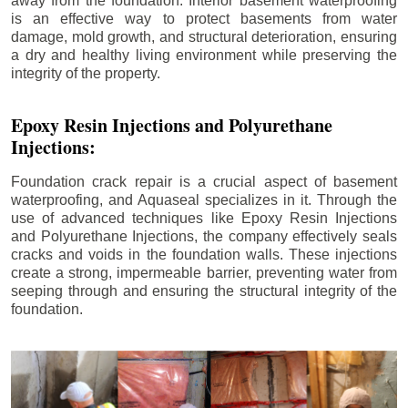
away from the foundation. Interior basement waterproofing
is an effective way to protect basements from water
damage, mold growth, and structural deterioration, ensuring
a dry and healthy living environment while preserving the
integrity of the property.
Epoxy Resin Injections and Polyurethane
Injections:
Foundation crack repair is a crucial aspect of basement
waterproofing, and Aquaseal specializes in it. Through the
use of advanced techniques like Epoxy Resin Injections
and Polyurethane Injections, the company effectively seals
cracks and voids in the foundation walls. These injections
create a strong, impermeable barrier, preventing water from
seeping through and ensuring the structural integrity of the
foundation.