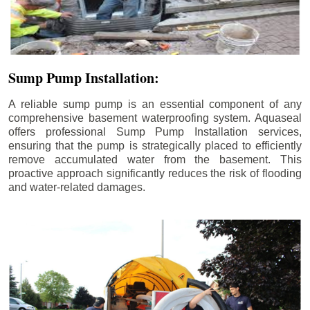
Sump Pump Installation:
A reliable sump pump is an essential component of any
comprehensive basement waterproofing system. Aquaseal
offers professional Sump Pump Installation services,
ensuring that the pump is strategically placed to efficiently
remove accumulated water from the basement. This
proactive approach significantly reduces the risk of flooding
and water-related damages.