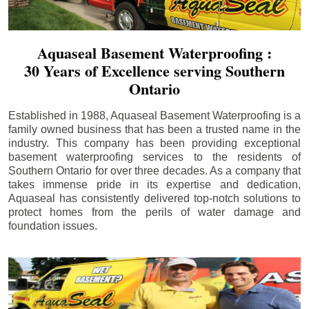
Aquaseal Basement Waterproofing :
30 Years of Excellence serving Southern
Ontario
Established in 1988, Aquaseal Basement Waterproofing is a
family owned business that has been a trusted name in the
industry. This company has been providing exceptional
basement waterproofing services to the residents of
Southern Ontario for over three decades. As a company that
takes immense pride in its expertise and dedication,
Aquaseal has consistently delivered top-notch solutions to
protect homes from the perils of water damage and
foundation issues.