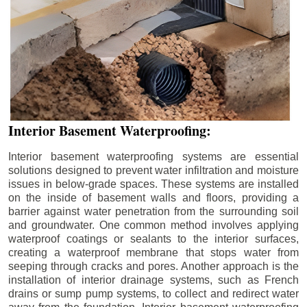
Interior Basement Waterproofing:
Interior basement waterproofing systems are essential
solutions designed to prevent water infiltration and moisture
issues in below-grade spaces. These systems are installed
on the inside of basement walls and floors, providing a
barrier against water penetration from the surrounding soil
and groundwater. One common method involves applying
waterproof coatings or sealants to the interior surfaces,
creating a waterproof membrane that stops water from
seeping through cracks and pores. Another approach is the
installation of interior drainage systems, such as French
drains or sump pump systems, to collect and redirect water