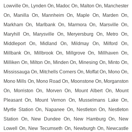
Lowville On, Lynden On, Madoc On, Malton On, Manchester
On, Manilla On, Mannheim On, Maple On, Marden On,
Markham On, Marlbank On, Marmora On, Marsville On,
Maryhill On, Marysville On, Meryersburg On, Metro On,
Middleport On, Midland On, Mildmay On, Milford On,
Millbank On, Millbrook On, Millgrove On, Millhaven On,
Milliken On, Milton On, Minden On, Minesing On, Minto On,
Mississauga On, Mitchells Corners On, Moffat On, Mono On,
Mono Mills On, Mono Road On, Moonstone On, Morganston
On, Morriston On, Morven On, Mount Albert On, Mount
Pleasant On, Mount Vernon On, Musselmans Lake On,
Myrtle Station On, Napanee On, Nestleton On, Nestleton
Station On, New Dundee On, New Hamburg On, New
Lowell On, New Tecumseth On, Newburgh On, Newcastle