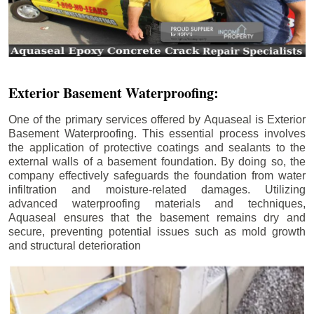
Exterior Basement Waterproofing:
One of the primary services offered by Aquaseal is Exterior
Basement Waterproofing. This essential process involves
the application of protective coatings and sealants to the
external walls of a basement foundation. By doing so, the
company effectively safeguards the foundation from water
infiltration and moisture-related damages. Utilizing
advanced waterproofing materials and techniques,
Aquaseal ensures that the basement remains dry and
secure, preventing potential issues such as mold growth
and structural deterioration