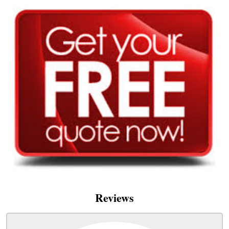
Reviews