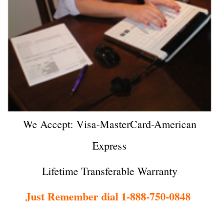
We Accept: Visa-MasterCard-American
Express
Lifetime Transferable Warranty
Just Remember dial 1-888-750-0848