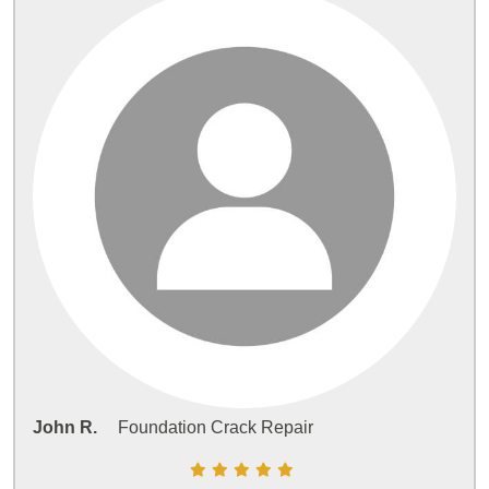
John R.
Foundation Crack Repair