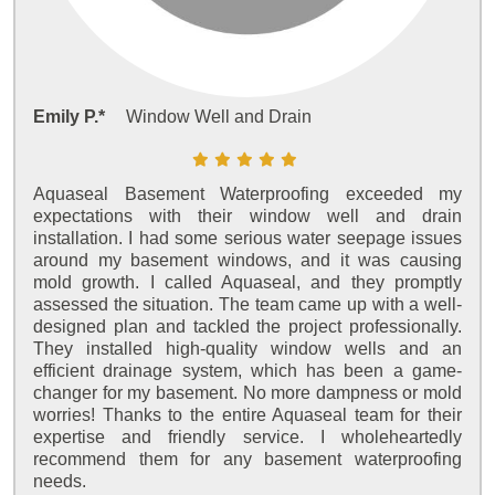
Emily P.*
Window Well and Drain
Aquaseal Basement Waterproofing exceeded my
expectations with their window well and drain
installation. I had some serious water seepage issues
around my basement windows, and it was causing
mold growth. I called Aquaseal, and they promptly
assessed the situation. The team came up with a well-
designed plan and tackled the project professionally.
They installed high-quality window wells and an
efficient drainage system, which has been a game-
changer for my basement. No more dampness or mold
worries! Thanks to the entire Aquaseal team for their
expertise and friendly service. I wholeheartedly
recommend them for any basement waterproofing
needs.