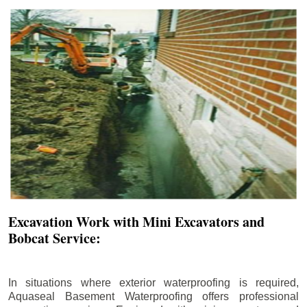
Excavation Work with Mini Excavators and
Bobcat Service:
In situations where exterior waterproofing is required,
Aquaseal Basement Waterproofing offers professional