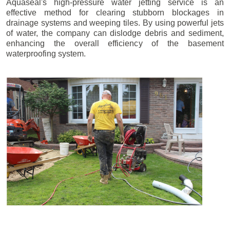
Aquaseal's high-pressure water jetting service is an
effective method for clearing stubborn blockages in
drainage systems and weeping tiles. By using powerful jets
of water, the company can dislodge debris and sediment,
enhancing the overall efficiency of the basement
waterproofing system.