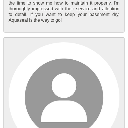
the time to show me how to maintain it properly. I'm
thoroughly impressed with their service and attention
to detail. If you want to keep your basement dry,
Aquaseal is the way to go!