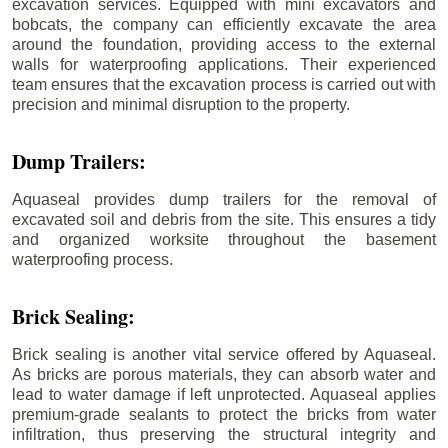
excavation services. Equipped with mini excavators and
bobcats, the company can efficiently excavate the area
around the foundation, providing access to the external
walls for waterproofing applications. Their experienced
team ensures that the excavation process is carried out with
precision and minimal disruption to the property.
Dump Trailers:
Aquaseal provides dump trailers for the removal of
excavated soil and debris from the site. This ensures a tidy
and organized worksite throughout the basement
waterproofing process.
Brick Sealing:
Brick sealing is another vital service offered by Aquaseal.
As bricks are porous materials, they can absorb water and
lead to water damage if left unprotected. Aquaseal applies
premium-grade sealants to protect the bricks from water
infiltration, thus preserving the structural integrity and