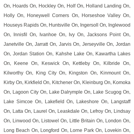
On, Hoards On, Hockley On, Holf On, Holland Landing On,
Holly On, Honeywell Corners On, Horseshoe Valley On,
Houseys Rapids On, Huntsville On, Ingersoll On, Inglewood
On, Innisfil On, Ivanhoe On, Ivy On, Jacksons Point On,
Janetville On, Jarratt On, Jarvis On, Jerseyville On, Jordan
On, Jordan Station On, Kahshe Lake On, Kawartha Lakes
On, Keene On, Keswick On, Kettleby On, Kilbride On,
Kilworthy On, King City On, Kingston On, Kinmount On,
Kirby On, Kirkfield On, Kitchener On, Kleinburg On, Komoka
On, Lagoon City On, Lake Dalrymple On, Lake Scugog On,
Lake Simcoe On, Lakefield On, Lakeshore On, Langstaff
On, Latta On, Laurel On, Leaskdale On, Lefroy On, Lindsay
On, Linwood On, Listowel On, Little Britain On, London On,
Long Beach On, Longford On, Lorne Park On, Lovekin On,