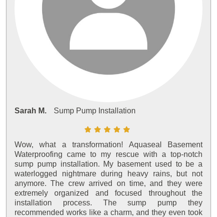
Sarah M.
Sump Pump Installation
Wow, what a transformation! Aquaseal Basement
Waterproofing came to my rescue with a top-notch
sump pump installation. My basement used to be a
waterlogged nightmare during heavy rains, but not
anymore. The crew arrived on time, and they were
extremely organized and focused throughout the
installation process. The sump pump they
recommended works like a charm, and they even took