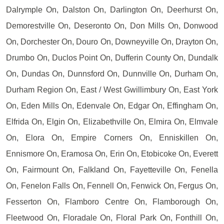
Dalrymple On, Dalston On, Darlington On, Deerhurst On,
Demorestville On, Deseronto On, Don Mills On, Donwood
On, Dorchester On, Douro On, Downeyville On, Drayton On,
Drumbo On, Duclos Point On, Dufferin County On, Dundalk
On, Dundas On, Dunnsford On, Dunnville On, Durham On,
Durham Region On, East / West Gwillimbury On, East York
On, Eden Mills On, Edenvale On, Edgar On, Effingham On,
Elfrida On, Elgin On, Elizabethville On, Elmira On, Elmvale
On, Elora On, Empire Corners On, Enniskillen On,
Ennismore On, Eramosa On, Erin On, Etobicoke On, Everett
On, Fairmount On, Falkland On, Fayetteville On, Fenella
On, Fenelon Falls On, Fennell On, Fenwick On, Fergus On,
Fesserton On, Flamboro Centre On, Flamborough On,
Fleetwood On, Floradale On, Floral Park On, Fonthill On,