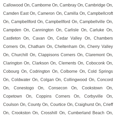
Callowood On, Camborne On, Cambray On, Cambridge On,
Camden East On, Cameron On, Camilla On, Campbellcroft
On, Campbellford On, Campbellford On, Campbellville On,
Campden On, Cannington On, Carlisle On, Carluke On,
Castleton On, Cavan On, Cedar Valley On, Chambers
Corners On, Chatham On, Cheltenham On, Cherry Valley
On, Churchill On, Clappisons Corners On, Claremont On,
Clarington On, Clarkson On, Clements On, Coboconk On,
Cobourg On, Codrington On, Colborne On, Cold Springs
On, Coldwater On, Colgan On, Collingwood On, Concord
On, Conestogo On, Consecon On, Cookstown On,
Copetown On, Coppins Corners On, Corbyville On,
Coulson On, County On, Courtice On, Craighurst On, Crieff
On, Crookston On, Crosshill On, Cumberland Beach On,