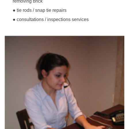
removing brick
● tie rods / snap tie repairs
● consultations / inspections services