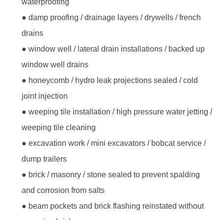
waterproofing
● damp proofing / drainage layers / drywells / french
drains
● window well / lateral drain installations / backed up
window well drains
● honeycomb / hydro leak projections sealed / cold
joint injection
● weeping tile installation / high pressure water jetting /
weeping tile cleaning
● excavation work / mini excavators / bobcat service /
dump trailers
● brick / masonry / stone sealed to prevent spalding
and corrosion from salts
● beam pockets and brick flashing reinstated without