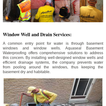
Window Well and Drain Services:
A common entry point for water is through basement
windows and window wells. Aquaseal Basement
Waterproofing offers comprehensive solutions to address
this concern. By installing well-designed window wells and
efficient drainage systems, the company prevents water
from pooling around the windows, thus keeping the
basement dry and habitable.