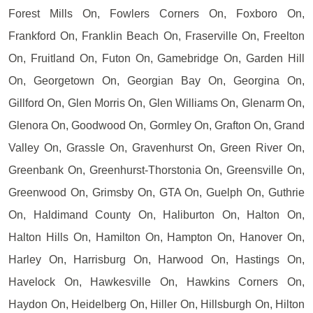
Forest Mills On, Fowlers Corners On, Foxboro On,
Frankford On, Franklin Beach On, Fraserville On, Freelton
On, Fruitland On, Futon On, Gamebridge On, Garden Hill
On, Georgetown On, Georgian Bay On, Georgina On,
Gillford On, Glen Morris On, Glen Williams On, Glenarm On,
Glenora On, Goodwood On, Gormley On, Grafton On, Grand
Valley On, Grassle On, Gravenhurst On, Green River On,
Greenbank On, Greenhurst-Thorstonia On, Greensville On,
Greenwood On, Grimsby On, GTA On, Guelph On, Guthrie
On, Haldimand County On, Haliburton On, Halton On,
Halton Hills On, Hamilton On, Hampton On, Hanover On,
Harley On, Harrisburg On, Harwood On, Hastings On,
Havelock On, Hawkesville On, Hawkins Corners On,
Haydon On, Heidelberg On, Hiller On, Hillsburgh On, Hilton