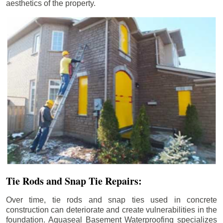
aesthetics of the property.
Tie Rods and Snap Tie Repairs:
Over time, tie rods and snap ties used in concrete
construction can deteriorate and create vulnerabilities in the
foundation. Aquaseal Basement Waterproofing specializes